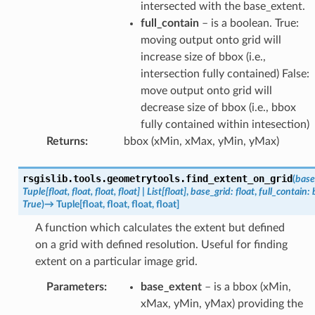
intersected with the base_extent.
full_contain
– is a boolean. True:
moving output onto grid will
increase size of bbox (i.e.,
intersection fully contained) False:
move output onto grid will
decrease size of bbox (i.e., bbox
fully contained within intesection)
Returns
:
bbox (xMin, xMax, yMin, yMax)
rsgislib.tools.geometrytools.
find_extent_on_grid
(
base
Tuple
[
float
,
float
,
float
,
float
]
|
List
[
float
]
,
base_grid
:
float
,
full_contain
:
True
)
→
Tuple
[
float
,
float
,
float
,
float
]
A function which calculates the extent but defined
on a grid with defined resolution. Useful for finding
extent on a particular image grid.
Parameters
:
base_extent
– is a bbox (xMin,
xMax, yMin, yMax) providing the