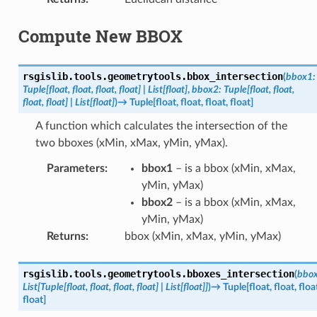
Compute New BBOX
rsgislib.tools.geometrytools.
bbox_intersection
(
bbox1
:
Tuple
[
float
,
float
,
float
,
float
]
|
List
[
float
]
,
bbox2
:
Tuple
[
float
,
float
,
float
,
float
]
|
List
[
float
]
)
→
Tuple
[
float
,
float
,
float
,
float
]
A function which calculates the intersection of the
two bboxes (xMin, xMax, yMin, yMax).
Parameters
:
bbox1
– is a bbox (xMin, xMax,
yMin, yMax)
bbox2
– is a bbox (xMin, xMax,
yMin, yMax)
Returns
:
bbox (xMin, xMax, yMin, yMax)
rsgislib.tools.geometrytools.
bboxes_intersection
(
bbo
List
[
Tuple
[
float
,
float
,
float
,
float
]
|
List
[
float
]
]
)
→
Tuple
[
float
,
float
,
floa
float
]