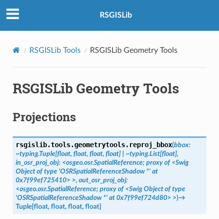
RSGISLib
RSGISLib Tools
RSGISLib Geometry Tools
RSGISLib Geometry Tools
Projections
rsgislib.tools.geometrytools.
reproj_bbox
(
bbox:
~typing.Tuple[float,
float,
float,
float]
|
~typing.List[float],
in_osr_proj_obj:
<osgeo.osr.SpatialReference;
proxy
of
<Swig
Object
of
type
'OSRSpatialReferenceShadow
*'
at
0x7f99ef725410>
>,
out_osr_proj_obj:
<osgeo.osr.SpatialReference;
proxy
of
<Swig
Object
of
type
'OSRSpatialReferenceShadow
*'
at
0x7f99ef724d80>
>
)
→
Tuple
[
float
,
float
,
float
,
float
]