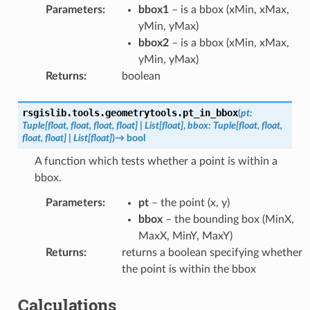
Parameters
:
bbox1
– is a bbox (xMin, xMax,
yMin, yMax)
bbox2
– is a bbox (xMin, xMax,
yMin, yMax)
Returns
:
boolean
rsgislib.tools.geometrytools.
pt_in_bbox
(
pt
:
Tuple
[
float
,
float
,
float
,
float
]
|
List
[
float
]
,
bbox
:
Tuple
[
float
,
float
,
float
,
float
]
|
List
[
float
]
)
→
bool
A function which tests whether a point is within a
bbox.
Parameters
:
pt
– the point (x, y)
bbox
– the bounding box (MinX,
MaxX, MinY, MaxY)
Returns
:
returns a boolean specifying whether
the point is within the bbox
Calculations