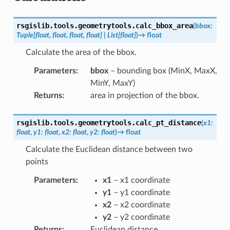
rsgislib.tools.geometrytools.
calc_bbox_area
(
bbox
:
Tuple
[
float
,
float
,
float
,
float
]
|
List
[
float
]
)
→
float
Calculate the area of the bbox.
Parameters
:
bbox
– bounding box (MinX, MaxX,
MinY, MaxY)
Returns
:
area in projection of the bbox.
rsgislib.tools.geometrytools.
calc_pt_distance
(
x1
:
float
,
y1
:
float
,
x2
:
float
,
y2
:
float
)
→
float
Calculate the Euclidean distance between two
points
Parameters
:
x1
– x1 coordinate
y1
– y1 coordinate
x2
– x2 coordinate
y2
– y2 coordinate
Returns
:
Euclidean distance