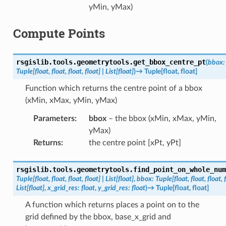
yMin, yMax)
Compute Points
rsgislib.tools.geometrytools.
get_bbox_centre_pt
(
bbox
:
Tuple
[
float
,
float
,
float
,
float
]
|
List
[
float
]
)
→
Tuple
[
float
,
float
]
Function which returns the centre point of a bbox
(xMin, xMax, yMin, yMax)
Parameters
:
bbox
– the bbox (xMin, xMax, yMin,
yMax)
Returns
:
the centre point [xPt, yPt]
rsgislib.tools.geometrytools.
find_point_on_whole_num
Tuple
[
float
,
float
,
float
,
float
]
|
List
[
float
]
,
bbox
:
Tuple
[
float
,
float
,
float
,
List
[
float
]
,
x_grid_res
:
float
,
y_grid_res
:
float
)
→
Tuple
[
float
,
float
]
A function which returns places a point on to the
grid defined by the bbox, base_x_grid and