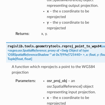
representing output projection.
x
– the x coordinate to be
reprojected
y
– the y coordinate to be
reprojected
Returns
:
x, y.
rsgislib.tools.geometrytools.
reproj_point_to_wgs84
(
os
<osgeo.osr.SpatialReference;
proxy
of
<Swig
Object
of
type
'OSRSpatialReferenceShadow
*'
at
0x7f99ef725440>
>
,
x:
float
,
y:
flo
Tuple
[
float
,
float
]
A function which reprojects a point to the WGS84
projection
Parameters
:
osr_proj_obj
– an
osr.SpatialReference() object
representing input projection.
x
– the x coordinate to be
reprojected