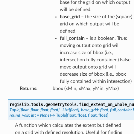
base for the grid on which output
will be defined.
base_grid
– the size of the (square)
grid on which output will be
defined.
full_contain
– is a boolean. True:
moving output onto grid will
increase size of bbox (i.e.,
intersection fully contained) False:
move output onto grid will
decrease size of bbox (i.e., bbox
fully contained within intesection)
Returns
:
bbox (xMin, xMax, yMin, yMax)
rsgislib.tools.geometrytools.
find_extent_on_whole_nu
Tuple
[
float
,
float
,
float
,
float
]
|
List
[
float
]
,
base_grid
:
float
,
full_contain
:
round_vals
:
int
=
None
)
→
Tuple
[
float
,
float
,
float
,
float
]
A function which calculates the extent but defined
on a grid with defined resolution. Useful for finding