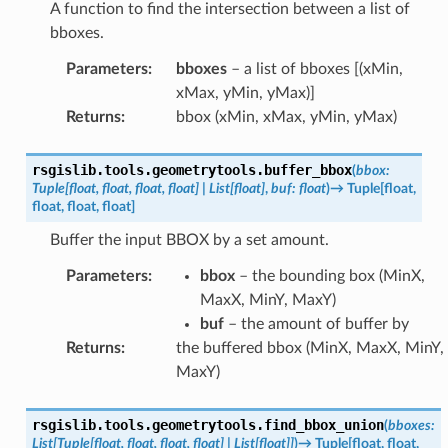
A function to find the intersection between a list of
bboxes.
Parameters
:
bboxes
– a list of bboxes [(xMin,
xMax, yMin, yMax)]
Returns
:
bbox (xMin, xMax, yMin, yMax)
rsgislib.tools.geometrytools.
buffer_bbox
(
bbox
:
Tuple
[
float
,
float
,
float
,
float
]
|
List
[
float
]
,
buf
:
float
)
→
Tuple
[
float
,
float
,
float
,
float
]
Buffer the input BBOX by a set amount.
Parameters
:
bbox
– the bounding box (MinX,
MaxX, MinY, MaxY)
buf
– the amount of buffer by
Returns
:
the buffered bbox (MinX, MaxX, MinY,
MaxY)
rsgislib.tools.geometrytools.
find_bbox_union
(
bboxes
:
List
[
Tuple
[
float
,
float
,
float
,
float
]
|
List
[
float
]
]
)
→
Tuple
[
float
,
float
,