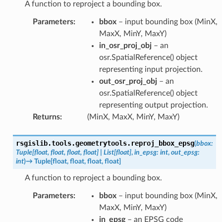
A function to reproject a bounding box.
Parameters
:
bbox
– input bounding box (MinX,
MaxX, MinY, MaxY)
in_osr_proj_obj
– an
osr.SpatialReference() object
representing input projection.
out_osr_proj_obj
– an
osr.SpatialReference() object
representing output projection.
Returns
:
(MinX, MaxX, MinY, MaxY)
rsgislib.tools.geometrytools.
reproj_bbox_epsg
(
bbox
:
Tuple
[
float
,
float
,
float
,
float
]
|
List
[
float
]
,
in_epsg
:
int
,
out_epsg
:
int
)
→
Tuple
[
float
,
float
,
float
,
float
]
A function to reproject a bounding box.
Parameters
:
bbox
– input bounding box (MinX,
MaxX, MinY, MaxY)
in_epsg
– an EPSG code