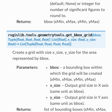
(default; None) or integer for
number of significant figures to
round to.
Returns
:
bbox (xMin, xMax, yMin, yMax)
rsgislib.tools.geometrytools.
get_bbox_grid
(
bbox
:
Tuple
[
float
,
float
,
float
,
float
]
|
List
[
float
]
,
x_size
:
float
,
y_size
:
float
)
→
List
[
Tuple
[
float
,
float
,
float
,
float
]
]
Create a grid with size x_size, y_size for the area
represented by bbox.
Parameters
:
bbox
– a bounding box within
which the grid will be created
(xMin, xMax, yMin, yMax)
x_size
– Output grid size in X axis
(same unit as bbox).
y_size
– Output grid size in Y axis
(same unit as bbox).
Returns
:
list of bounding boxes (xMin, xMax,