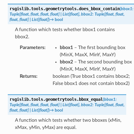
rsgislib.tools.geometrytools.
does_bbox_contain
(
bbox1
:
Tuple
[
float
,
float
,
float
,
float
]
|
List
[
float
]
,
bbox2
:
Tuple
[
float
,
float
,
float
,
float
]
|
List
[
float
]
)
→
bool
A function which tests whether bbox1 contains
bbox2.
Parameters
:
bbox1
– The first bounding box
(MinX, MaxX, MinY, MaxY)
bbox2
– The second bounding box
(MinX, MaxX, MinY, MaxY)
Returns
:
boolean (True bbox1 contains bbox2;
False bbox1 does not contain bbox2)
rsgislib.tools.geometrytools.
bbox_equal
(
bbox1
:
Tuple
[
float
,
float
,
float
,
float
]
|
List
[
float
]
,
bbox2
:
Tuple
[
float
,
float
,
float
,
float
]
|
List
[
float
]
)
→
bool
A function which tests whether two bboxes (xMin,
xMax, yMin, yMax) are equal.