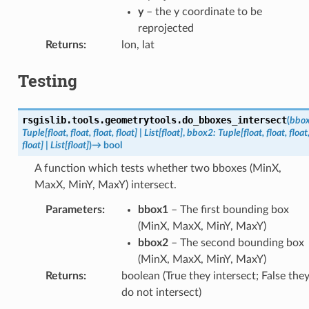
y
– the y coordinate to be
reprojected
Returns
:
lon, lat
Testing
rsgislib.tools.geometrytools.
do_bboxes_intersect
(
bbo
Tuple
[
float
,
float
,
float
,
float
]
|
List
[
float
]
,
bbox2
:
Tuple
[
float
,
float
,
float
float
]
|
List
[
float
]
)
→
bool
A function which tests whether two bboxes (MinX,
MaxX, MinY, MaxY) intersect.
Parameters
:
bbox1
– The first bounding box
(MinX, MaxX, MinY, MaxY)
bbox2
– The second bounding box
(MinX, MaxX, MinY, MaxY)
Returns
:
boolean (True they intersect; False the
do not intersect)