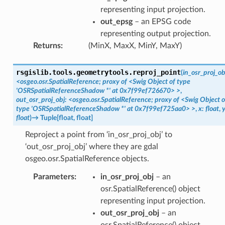
representing input projection.
out_epsg
– an EPSG code
representing output projection.
Returns
:
(MinX, MaxX, MinY, MaxY)
rsgislib.tools.geometrytools.
reproj_point
(
in_osr_proj_ob
<osgeo.osr.SpatialReference;
proxy
of
<Swig
Object
of
type
'OSRSpatialReferenceShadow
*'
at
0x7f99ef726670>
>
,
out_osr_proj_obj:
<osgeo.osr.SpatialReference;
proxy
of
<Swig
Object
o
type
'OSRSpatialReferenceShadow
*'
at
0x7f99ef725aa0>
>
,
x:
float
,
y
float
)
→
Tuple
[
float
,
float
]
Reproject a point from ‘in_osr_proj_obj’ to
‘out_osr_proj_obj’ where they are gdal
osgeo.osr.SpatialReference objects.
Parameters
:
in_osr_proj_obj
– an
osr.SpatialReference() object
representing input projection.
out_osr_proj_obj
– an
osr.SpatialReference() object