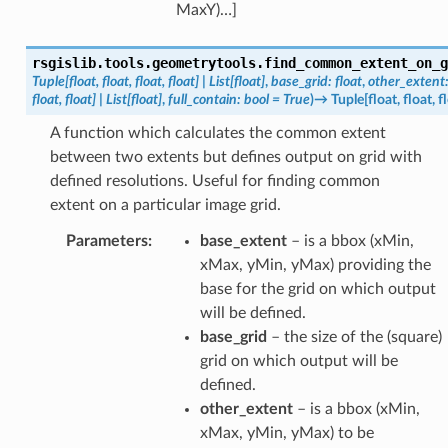
MaxY)…]
rsgislib.tools.geometrytools.
find_common_extent_on_g
Tuple
[
float
,
float
,
float
,
float
]
|
List
[
float
]
,
base_grid
:
float
,
other_extent
float
,
float
]
|
List
[
float
]
,
full_contain
:
bool
=
True
)
→
Tuple
[
float
,
float
,
f
A function which calculates the common extent
between two extents but defines output on grid with
defined resolutions. Useful for finding common
extent on a particular image grid.
Parameters
:
base_extent
– is a bbox (xMin,
xMax, yMin, yMax) providing the
base for the grid on which output
will be defined.
base_grid
– the size of the (square)
grid on which output will be
defined.
other_extent
– is a bbox (xMin,
xMax, yMin, yMax) to be