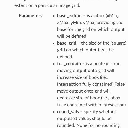
extent on a particular image grid.
Parameters
:
base_extent
– is a bbox (xMin,
xMax, yMin, yMax) providing the
base for the grid on which output
will be defined.
base_grid
– the size of the (square)
grid on which output will be
defined.
full_contain
– is a boolean. True:
moving output onto grid will
increase size of bbox (i.e.,
intersection fully contained) False:
move output onto grid will
decrease size of bbox (i.e., bbox
fully contained within intesection)
round_vals
– specify whether
outputted values should be
rounded. None for no rounding