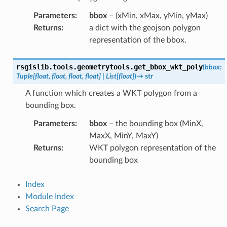
Parameters
:
bbox
– (xMin, xMax, yMin, yMax)
Returns
:
a dict with the geojson polygon
representation of the bbox.
rsgislib.tools.geometrytools.
get_bbox_wkt_poly
(
bbox
:
Tuple
[
float
,
float
,
float
,
float
]
|
List
[
float
]
)
→
str
A function which creates a WKT polygon from a
bounding box.
Parameters
:
bbox
– the bounding box (MinX,
MaxX, MinY, MaxY)
Returns
:
WKT polygon representation of the
bounding box
Index
Module Index
Search Page