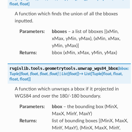
float
,
float
]
A function which finds the union of all the bboxes
inputted.
Parameters
:
bboxes
– a list of bboxes [(xMin,
xMax, yMin, yMax), (xMin, xMax,
yMin, yMax)]
Returns
:
bbox (xMin, xMax, yMin, yMax)
rsgislib.tools.geometrytools.
unwrap_wgs84_bbox
(
bbox
:
Tuple
[
float
,
float
,
float
,
float
]
|
List
[
float
]
)
→
List
[
Tuple
[
float
,
float
,
float
,
float
]
]
A function which unwraps a bbox if it projected in
WGS84 and over the 180/-180 boundary.
Parameters
:
bbox
– the bounding box (MinX,
MaxX, MinY, MaxY)
Returns
:
list of bounding boxes [(MinX, MaxX,
MinY, MaxY), (MinX, MaxX, MinY,