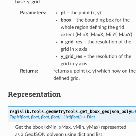
base_y_grid
Parameters
:
pt
– the point (x, y)
bbox
– the bounding box for the
whole region defining the grid
extent (MinX, MaxX, MinY, MaxY)
x_grid_res
– the resolution of the
grid in x axis
y_grid_res
– the resolution of the
grid in y axis
Returns
:
returns a point (x, y) which now on the
defined grid.
Representation
rsgislib.tools.geometrytools.
get_bbox_geojson_poly
(
b
Tuple
[
float
,
float
,
float
,
float
]
|
List
[
float
]
)
→
Dict
Get the bbox (xMin, xMax, yMin, yMax) represented
as a GeoJSON polygon using dict and list.