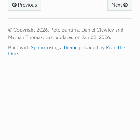
Previous
Next
© Copyright 2026, Pete Bunting, Daniel Clewley and
Nathan Thomas.
Last updated on Jan 22, 2026.
Built with
Sphinx
using a
theme
provided by
Read the
Docs
.